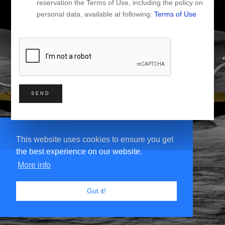
reservation the Terms of Use, including the policy on
personal data, available at following:
Terms of Use
SEND
This website uses cookies to ensure you get
the best experience on our website.
More info
Got it!