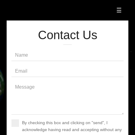
☰
Contact Us
By checking this box and clicking on "send", I
acknowledge having read and accepting without any