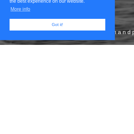
the best experience on our website.
More info
JOIN THE ADVENTURE
Got it!
rtistic odyssey and get your hand