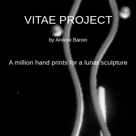
VITAE PROJECT
by Anilore Banon
A million hand prints for a lunar sculpture