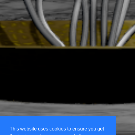
This website uses cookies to ensure you get